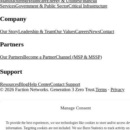
Manufacturing
Healthcare
Energy & Utilities
Financial
Services
Government & Public Sector
Critical Infrastructure
Company
Our Story
Leadership & Team
Our Values
Careers
News
Contact
Partners
Our Partners
Become a Partner
Channel (MSP & MSSP)
Support
Resources
Blog
Help Center
Contact Support
© 2026 Faction Networks. Generation 3 Zero Trust.
Terms
·
Privacy
Manage Consent
To provide the best experiences, we use technologies like cookies to store and/or access de
information. Targeting cookies are not included. We use Burst Statistics to track activity on 