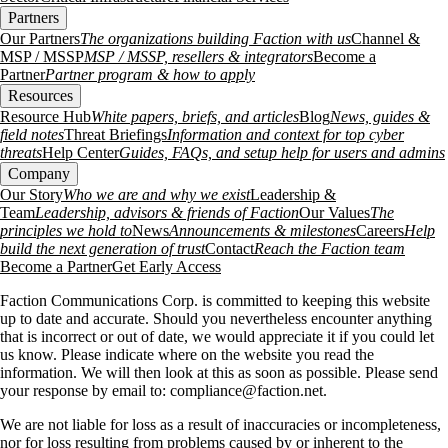
Partners
Our Partners
The organizations building Faction with us
Channel &
MSP / MSSP
MSP / MSSP, resellers & integrators
Become a
Partner
Partner program & how to apply
Resources
Resource Hub
White papers, briefs, and articles
Blog
News, guides &
field notes
Threat Briefings
Information and context for top cyber
threats
Help Center
Guides, FAQs, and setup help for users and admins
Company
Our Story
Who we are and why we exist
Leadership &
Team
Leadership, advisors & friends of Faction
Our Values
The
principles we hold to
News
Announcements & milestones
Careers
Help
build the next generation of trust
Contact
Reach the Faction team
Become a Partner
Get Early Access
Faction Communications Corp. is committed to keeping this website
up to date and accurate. Should you nevertheless encounter anything
that is incorrect or out of date, we would appreciate it if you could let
us know. Please indicate where on the website you read the
information. We will then look at this as soon as possible. Please send
your response by email to:
compliance@
faction.net
.
We are not liable for loss as a result of inaccuracies or incompleteness,
nor for loss resulting from problems caused by or inherent to the