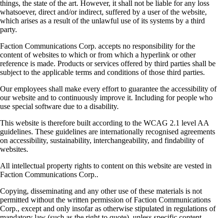
things, the state of the art. However, it shall not be liable for any loss
whatsoever, direct and/or indirect, suffered by a user of the website,
which arises as a result of the unlawful use of its systems by a third
party.
Faction Communications Corp. accepts no responsibility for the
content of websites to which or from which a hyperlink or other
reference is made. Products or services offered by third parties shall be
subject to the applicable terms and conditions of those third parties.
Our employees shall make every effort to guarantee the accessibility of
our website and to continuously improve it. Including for people who
use special software due to a disability.
This website is therefore built according to the WCAG 2.1 level AA
guidelines. These guidelines are internationally recognised agreements
on accessibility, sustainability, interchangeability, and findability of
websites.
All intellectual property rights to content on this website are vested in
Faction Communications Corp..
Copying, disseminating and any other use of these materials is not
permitted without the written permission of Faction Communications
Corp., except and only insofar as otherwise stipulated in regulations of
mandatory law (such as the right to quote), unless specific content