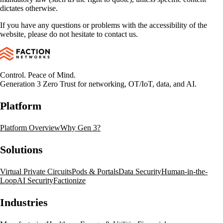
dictates otherwise.
If you have any questions or problems with the accessibility of the
website, please do not hesitate to contact us.
Control. Peace of Mind.
Generation 3 Zero Trust for networking, OT/IoT, data, and AI.
Platform
Platform Overview
Why Gen 3?
Solutions
Virtual Private Circuits
Pods & Portals
Data Security
Human-in-the-
Loop
AI Security
Factionize
Industries