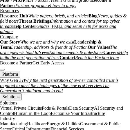
MSP / MSSP
MSP / MSSP, resellers & integrators
Become a
Partner
Partner program & how to apply
Resources
Resource Hub
White papers, briefs, and articles
Blog
News, guides &
field notes
Threat Briefings
Information and context for top cyber
threats
Help Center
Guides, FAQs, and setup help for users and
admins
Company
Our Story
Who we are and why we exist
Leadership &
Team
Leadership, advisors & friends of Faction
Our Values
The
principles we hold to
News
Announcements & milestones
Careers
Help
build the next generation of trust
Contact
Reach the Faction team
Become a Partner
Get Early Access
Platform
Why Gen 3?
Why the next generation of owner-controlled trust is
required to meet the challenges of the new era
Overview
The
Generation 3 platform, end to end
Solutions
Solutions
Virtual Private Circuits
Pods & Portals
Data Security
AI Security and
Control
Human-in-the-Loop
Factionize Your Infrastructure
Industry
Manufacturing
Healthcare
Energy & Utilities
Government & Public
Sector
Critical Infrastructure
Financial Services