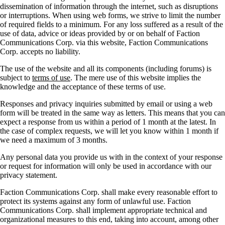
dissemination of information through the internet, such as disruptions
or interruptions. When using web forms, we strive to limit the number
of required fields to a minimum. For any loss suffered as a result of the
use of data, advice or ideas provided by or on behalf of Faction
Communications Corp. via this website, Faction Communications
Corp. accepts no liability.
The use of the website and all its components (including forums) is
subject to
terms of use
. The mere use of this website implies the
knowledge and the acceptance of these terms of use.
Responses and privacy inquiries submitted by email or using a web
form will be treated in the same way as letters. This means that you can
expect a response from us within a period of 1 month at the latest. In
the case of complex requests, we will let you know within 1 month if
we need a maximum of 3 months.
Any personal data you provide us with in the context of your response
or request for information will only be used in accordance with our
privacy statement.
Faction Communications Corp. shall make every reasonable effort to
protect its systems against any form of unlawful use. Faction
Communications Corp. shall implement appropriate technical and
organizational measures to this end, taking into account, among other