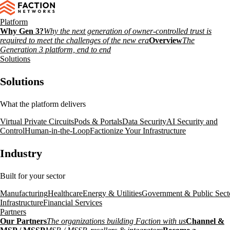
Platform
Why Gen 3?
Why the next generation of owner-controlled trust is
required to meet the challenges of the new era
Overview
The
Generation 3 platform, end to end
Solutions
Solutions
What the platform delivers
Virtual Private Circuits
Pods & Portals
Data Security
AI Security and
Control
Human-in-the-Loop
Factionize Your Infrastructure
Industry
Built for your sector
Manufacturing
Healthcare
Energy & Utilities
Government & Public Sect
Infrastructure
Financial Services
Partners
Our Partners
The organizations building Faction with us
Channel &