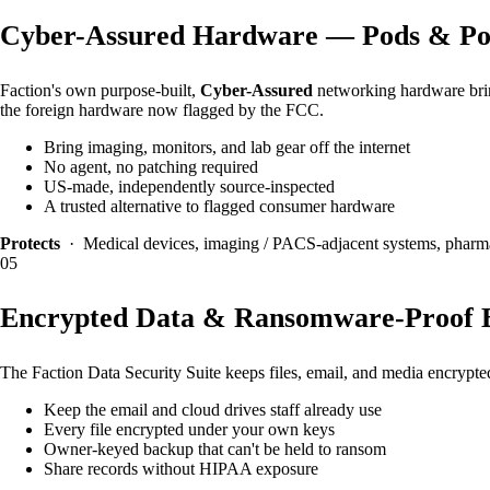
Cyber-Assured Hardware — Pods & Po
Faction's own purpose-built,
Cyber-Assured
networking hardware bring
the foreign hardware now flagged by the FCC.
Bring imaging, monitors, and lab gear off the internet
No agent, no patching required
US-made, independently source-inspected
A trusted alternative to flagged consumer hardware
Protects
· Medical devices, imaging / PACS-adjacent systems, pharm
05
Encrypted Data & Ransomware-Proof 
The Faction Data Security Suite keeps files, email, and media encryp
Keep the email and cloud drives staff already use
Every file encrypted under your own keys
Owner-keyed backup that can't be held to ransom
Share records without HIPAA exposure