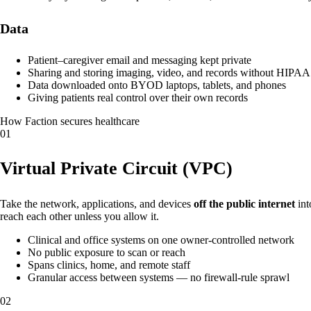
Data
Patient–caregiver email and messaging kept private
Sharing and storing imaging, video, and records without HIPAA
Data downloaded onto BYOD laptops, tablets, and phones
Giving patients real control over their own records
How Faction secures healthcare
01
Virtual Private Circuit (VPC)
Take the network, applications, and devices
off the public internet
int
reach each other unless you allow it.
Clinical and office systems on one owner-controlled network
No public exposure to scan or reach
Spans clinics, home, and remote staff
Granular access between systems — no firewall-rule sprawl
02