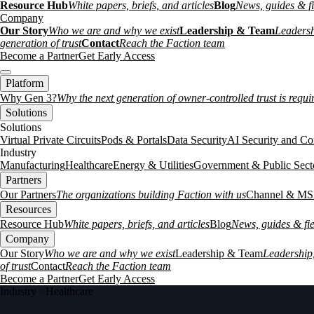
Resource Hub
White papers, briefs, and articles
Blog
News, guides & fi
Company
Our Story
Who we are and why we exist
Leadership & Team
Leadersh
generation of trust
Contact
Reach the Faction team
Become a Partner
Get Early Access
Platform
Why Gen 3?
Why the next generation of owner-controlled trust is requi
Solutions
Solutions
Virtual Private Circuits
Pods & Portals
Data Security
AI Security and Co
Industry
Manufacturing
Healthcare
Energy & Utilities
Government & Public Sect
Partners
Our Partners
The organizations building Faction with us
Channel & MS
Resources
Resource Hub
White papers, briefs, and articles
Blog
News, guides & fie
Company
Our Story
Who we are and why we exist
Leadership & Team
Leadership,
of trust
Contact
Reach the Faction team
Become a Partner
Get Early Access
Industry · Healthcare