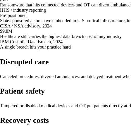
Ransomware that hits connected devices and OT can divert ambulances
HHS / industry reporting
Pre-positioned
State-sponsored actors have embedded in U.S. critical infrastructure, in
CISA / NSA advisory, 2024
$9.8M
Healthcare still carries the highest data-breach cost of any industry
IBM Cost of a Data Breach, 2024
A single breach hits your practice hard
Disrupted care
Canceled procedures, diverted ambulances, and delayed treatment wh
Patient safety
Tampered or disabled medical devices and OT put patients directly at ri
Recovery costs