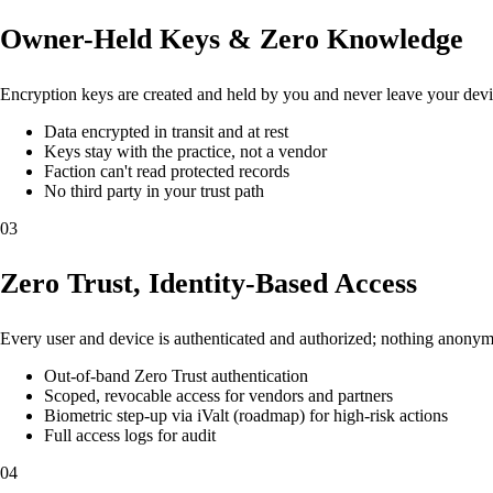
Owner-Held Keys & Zero Knowledge
Encryption keys are created and held by you and never leave your devic
Data encrypted in transit and at rest
Keys stay with the practice, not a vendor
Faction can't read protected records
No third party in your trust path
03
Zero Trust, Identity-Based Access
Every user and device is authenticated and authorized; nothing anonymo
Out-of-band Zero Trust authentication
Scoped, revocable access for vendors and partners
Biometric step-up via iValt (roadmap) for high-risk actions
Full access logs for audit
04