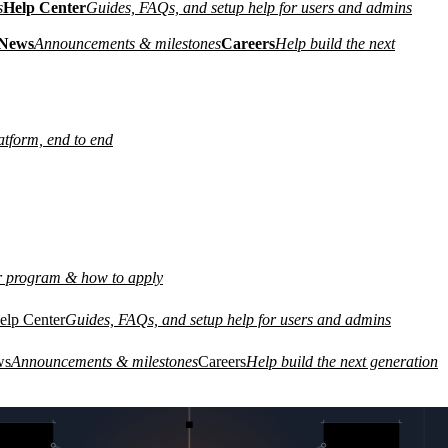
s
Help Center
Guides, FAQs, and setup help for users and admins
News
Announcements & milestones
Careers
Help build the next
atform, end to end
r program & how to apply
elp Center
Guides, FAQs, and setup help for users and admins
L PRIVATE CIRCUIT
GEN 3 · ZERO TRUST
01
REMOTE
ws
Announcements & milestones
Careers
Help build the next generation
WORKFORCE
03
SITE A
CLOUD