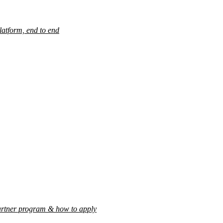
latform, end to end
rtner program & how to apply