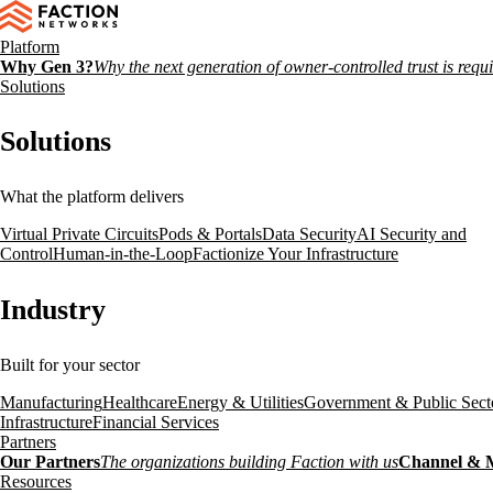
Platform
Why Gen 3?
Why the next generation of owner-controlled trust is requ
Solutions
Solutions
What the platform delivers
Virtual Private Circuits
Pods & Portals
Data Security
AI Security and
Control
Human-in-the-Loop
Factionize Your Infrastructure
Industry
Built for your sector
Manufacturing
Healthcare
Energy & Utilities
Government & Public Sect
Infrastructure
Financial Services
Partners
Our Partners
The organizations building Faction with us
Channel & 
Resources