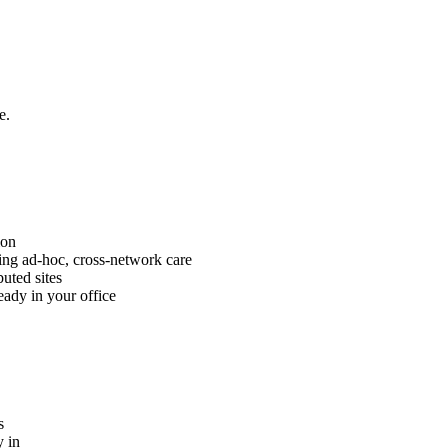
e.
ion
ng ad-hoc, cross-network care
uted sites
eady in your office
s
 in