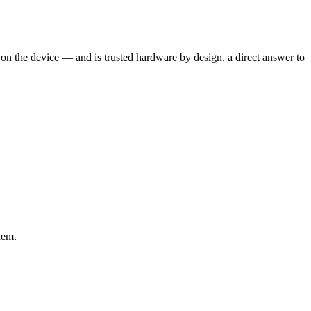
 on the device — and is trusted hardware by design, a direct answer to
hem.