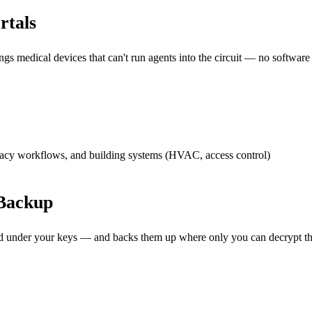
rtals
s medical devices that can't run agents into the circuit — no software
acy workflows, and building systems (HVAC, access control)
Backup
ted under your keys — and backs them up where only you can decrypt t