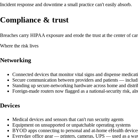
Incident response and downtime a small practice can't easily absorb.
Compliance & trust
Breaches carry HIPAA exposure and erode the trust at the center of car
Where the risk lives
Networking
Connected devices that monitor vital signs and dispense medicat
Secure communication between providers and patients — includi
Standing up secure-networking hardware across home and distrib
Foreign-made routers now flagged as a national-security risk, alr
Devices
Medical devices and sensors that can't run security agents
Equipment on unsupported or unpatchable operating systems
BYOD apps connecting to personal and at-home eHealth device
Everyday office gear — printers, cameras, UPS — used as a way