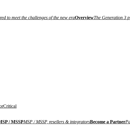
ired to meet the challenges of the new era
Overview
The Generation 3 p
or
Critical
MSP / MSSP
MSP / MSSP, resellers & integrators
Become a Partner
Pa