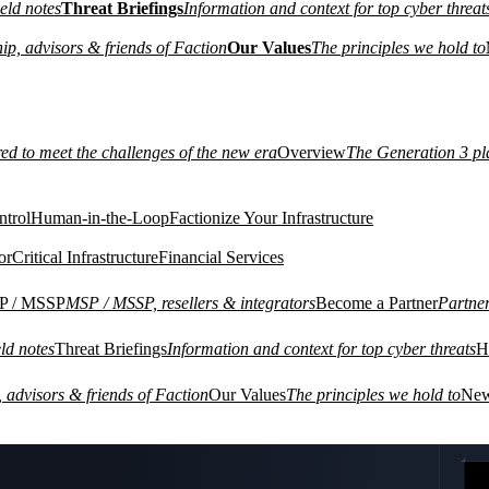
eld notes
Threat Briefings
Information and context for top cyber threat
ip, advisors & friends of Faction
Our Values
The principles we hold to
red to meet the challenges of the new era
Overview
The Generation 3 pl
ntrol
Human-in-the-Loop
Factionize Your Infrastructure
or
Critical Infrastructure
Financial Services
P / MSSP
MSP / MSSP, resellers & integrators
Become a Partner
Partne
ld notes
Threat Briefings
Information and context for top cyber threats
H
VIRTUA
 advisors & friends of Faction
Our Values
The principles we hold to
Ne
02