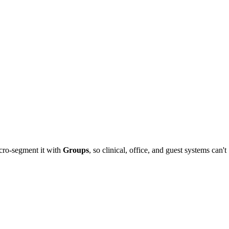
icro-segment it with
Groups
, so clinical, office, and guest systems can't