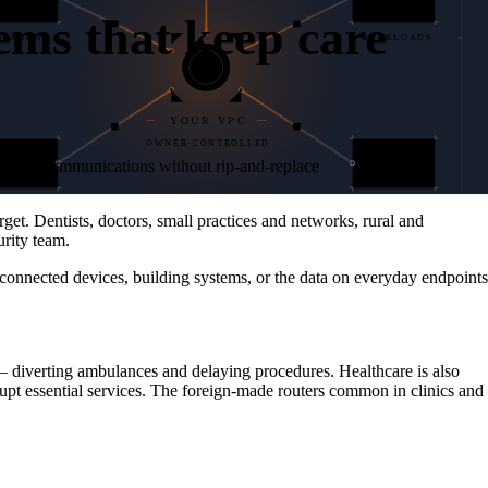
ems that keep care
BRANCH
WORKLOADS
YOUR VPC
OWNER-CONTROLLED
05
ta, and communications without rip-and-replace
T & IoT
DATA CTR
CORE
et. Dentists, doctors, small practices and networks, rural and
rity team.
 connected devices, building systems, or the data on everyday endpoints
— diverting ambulances and delaying procedures. Healthcare is also
rupt essential services. The foreign-made routers common in clinics and