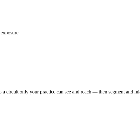
 exposure
o a circuit only your practice can see and reach — then segment and m