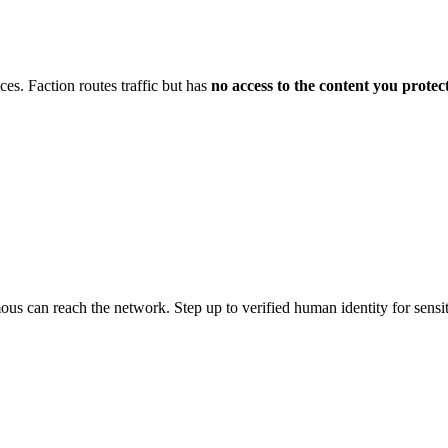
es. Faction routes traffic but has
no access to the content you protec
us can reach the network. Step up to verified human identity for sensit