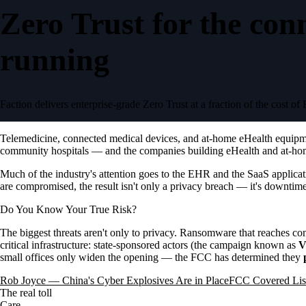
Zero Trust for the con
running
Faction delivers enterprise-grade Zero Trust at a fraction of the cos
Telemedicine, connected medical devices, and at-home eHealth equipment
community hospitals — and the companies building eHealth and at-home
Much of the industry's attention goes to the EHR and the SaaS applicat
are compromised, the result isn't only a privacy breach — it's downtim
Do You Know Your True Risk?
The biggest threats aren't only to privacy. Ransomware that reaches c
critical infrastructure: state-sponsored actors (the campaign known as
V
small offices only widen the opening — the FCC has determined they
Rob Joyce — China's Cyber Explosives Are in Place
FCC Covered List
The real toll
Care