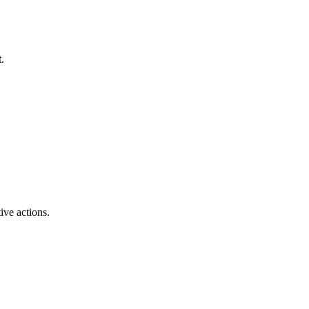
t
.
ive actions.