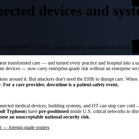
nected devices and syst
04
t of Enterprise SDN or ZTNA — protecting your vulnerable OT & IoT, da
O
 transformed care — and turned every practice and hospital into a targ
 devices — now carry enterprise-grade risk without an enterprise secu
ions around it. But attackers don't need the EHR to disrupt care. When
e.
For a care provider, downtime is a patient-safety event.
onnected medical devices, building systems, and OT can stop care cold 
olt Typhoon
) have
pre-positioned
inside U.S. critical networks to dis
pose an unacceptable national-security risk
.
 — foreign-made routers