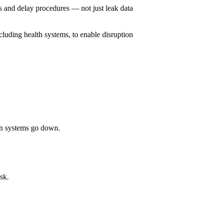
 and delay procedures — not just leak data
cluding health systems, to enable disruption
en systems go down.
sk.