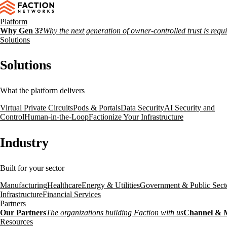
Platform
Why Gen 3?
Why the next generation of owner-controlled trust is requ
Solutions
Solutions
What the platform delivers
Virtual Private Circuits
Pods & Portals
Data Security
AI Security and
Control
Human-in-the-Loop
Factionize Your Infrastructure
Industry
Built for your sector
Manufacturing
Healthcare
Energy & Utilities
Government & Public Sect
Infrastructure
Financial Services
Partners
Our Partners
The organizations building Faction with us
Channel & 
Resources