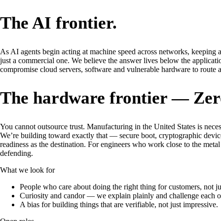
The AI frontier.
As AI agents begin acting at machine speed across networks, keeping a
just a commercial one. We believe the answer lives below the applicatio
compromise cloud servers, software and vulnerable hardware to route a
The hardware frontier — Zero 
You cannot outsource trust. Manufacturing in the United States is nece
We’re building toward exactly that — secure boot, cryptographic device
readiness as the destination. For engineers who work close to the meta
defending.
What we look for
People who care about doing the right thing for customers, not ju
Curiosity and candor — we explain plainly and challenge each ot
A bias for building things that are verifiable, not just impressive.