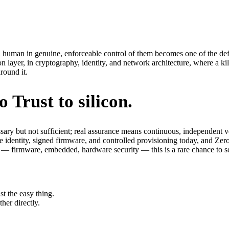
 human in genuine, enforceable control of them becomes one of the def
n layer, in cryptography, identity, and network architecture, where a k
round it.
Trust to silicon.
ssary but not sufficient; real assurance means continuous, independent 
 identity, signed firmware, and controlled provisioning today, and Zero
l — firmware, embedded, hardware security — this is a rare chance to so
st the easy thing.
her directly.