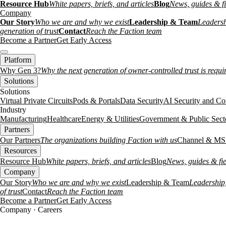
Resource Hub
White papers, briefs, and articles
Blog
News, guides & fi
Company
Our Story
Who we are and why we exist
Leadership & Team
Leadersh
generation of trust
Contact
Reach the Faction team
Become a Partner
Get Early Access
Platform
Why Gen 3?
Why the next generation of owner-controlled trust is requi
Solutions
Solutions
Virtual Private Circuits
Pods & Portals
Data Security
AI Security and Co
Industry
Manufacturing
Healthcare
Energy & Utilities
Government & Public Sect
Partners
Our Partners
The organizations building Faction with us
Channel & MS
Resources
Resource Hub
White papers, briefs, and articles
Blog
News, guides & fie
Company
Our Story
Who we are and why we exist
Leadership & Team
Leadership,
of trust
Contact
Reach the Faction team
Become a Partner
Get Early Access
Company · Careers