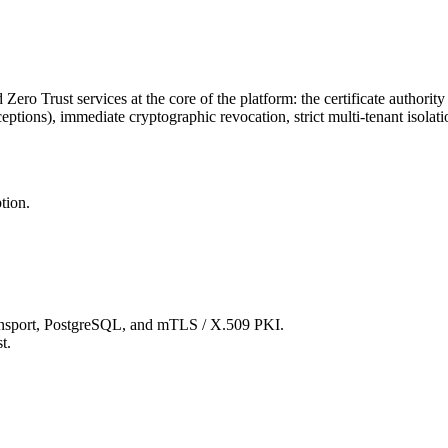
ro Trust services at the core of the platform: the certificate authorit
ptions), immediate cryptographic revocation, strict multi-tenant isolati
tion.
ansport, PostgreSQL, and mTLS / X.509 PKI.
t.