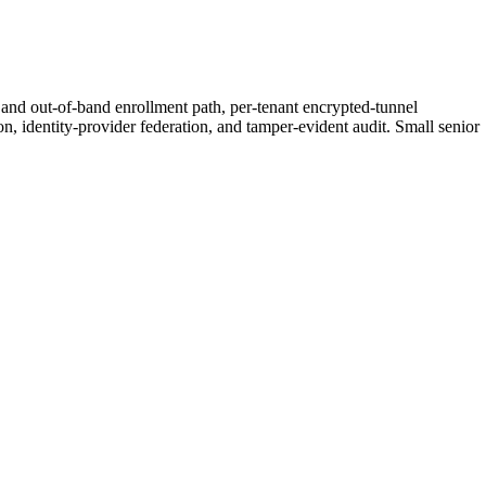
y and out-of-band enrollment path, per-tenant encrypted-tunnel
on, identity-provider federation, and tamper-evident audit. Small senior