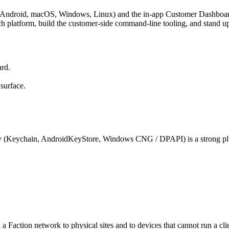
 Android, macOS, Windows, Linux) and the in-app Customer Dashboard th
platform, build the customer-side command-line tooling, and stand up 
ard.
surface.
rity (Keychain, AndroidKeyStore, Windows CNG / DPAPI) is a strong pl
Faction network to physical sites and to devices that cannot run a cl