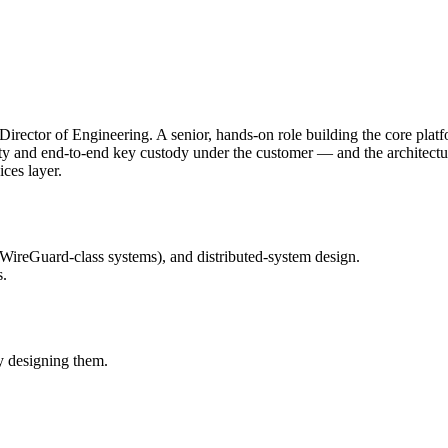
ector of Engineering. A senior, hands-on role building the core platf
y and end-to-end key custody under the customer — and the architecture's
ices layer.
reGuard-class systems), and distributed-system design.
s.
y designing them.