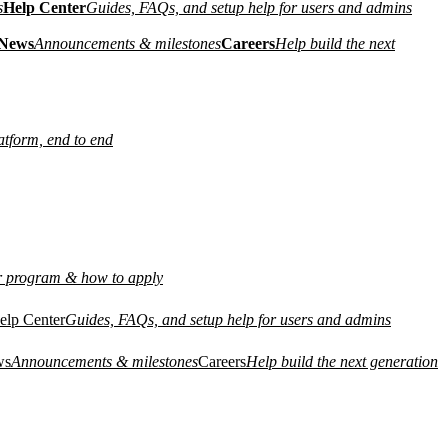
s
Help Center
Guides, FAQs, and setup help for users and admins
News
Announcements & milestones
Careers
Help build the next
atform, end to end
r program & how to apply
elp Center
Guides, FAQs, and setup help for users and admins
ws
Announcements & milestones
Careers
Help build the next generation