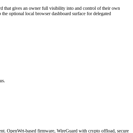
at gives an owner full visibility into and control of their own
the optional local browser dashboard surface for delegated
us.
ient. OpenWrt-based firmware, WireGuard with crypto offload, secure