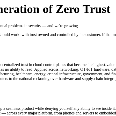
neration of Zero Trust
ential problems in security — and we're growing
 should work: with trust owned and controlled by the customer. If that m
 centralized trust in cloud control planes that became the highest-value 
has no ability to read. Applied across networking, OT/IoT hardware, data,
facturing, healthcare, energy, critical infrastructure, government, and f
uters to the national reckoning over hardware and supply-chain integrit
a seamless product while denying yourself any ability to see inside it.
ic — across every major platform, from phones and servers to embedded 