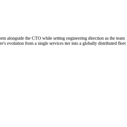
orm alongside the CTO while setting engineering direction as the team
 evolution from a single services tier into a globally distributed fleet