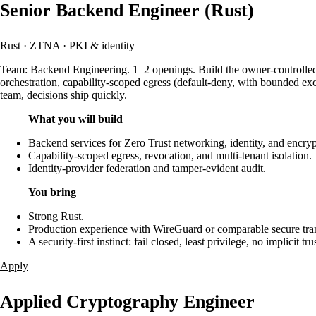
Senior Backend Engineer (Rust)
Rust · ZTNA · PKI & identity
Team: Backend Engineering. 1–2 openings. Build the owner-controlled Ze
orchestration, capability-scoped egress (default-deny, with bounded exce
team, decisions ship quickly.
What you will build
Backend services for Zero Trust networking, identity, and encryp
Capability-scoped egress, revocation, and multi-tenant isolation.
Identity-provider federation and tamper-evident audit.
You bring
Strong Rust.
Production experience with WireGuard or comparable secure tr
A security-first instinct: fail closed, least privilege, no implicit trus
Apply
Applied Cryptography Engineer