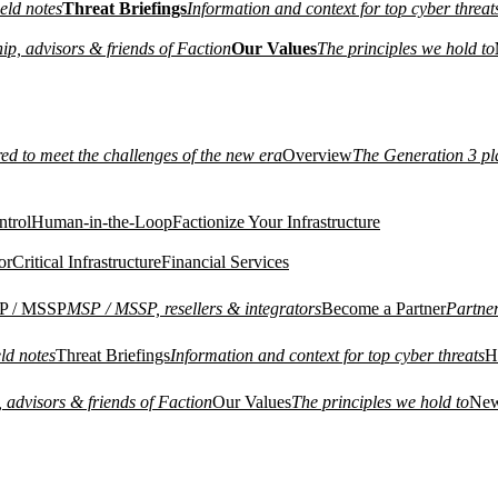
eld notes
Threat Briefings
Information and context for top cyber threat
ip, advisors & friends of Faction
Our Values
The principles we hold to
red to meet the challenges of the new era
Overview
The Generation 3 pl
ntrol
Human-in-the-Loop
Factionize Your Infrastructure
or
Critical Infrastructure
Financial Services
P / MSSP
MSP / MSSP, resellers & integrators
Become a Partner
Partne
ld notes
Threat Briefings
Information and context for top cyber threats
H
 advisors & friends of Faction
Our Values
The principles we hold to
Ne