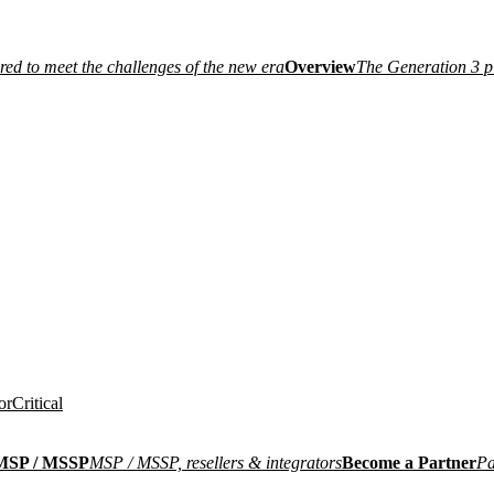
ired to meet the challenges of the new era
Overview
The Generation 3 p
or
Critical
MSP / MSSP
MSP / MSSP, resellers & integrators
Become a Partner
Pa