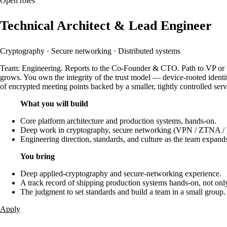
Open roles
Technical Architect & Lead Engineer
Cryptography · Secure networking · Distributed systems
Team: Engineering. Reports to the Co-Founder & CTO. Path to VP or Dir
grows. You own the integrity of the trust model — device-rooted identit
of encrypted meeting points backed by a smaller, tightly controlled serv
What you will build
Core platform architecture and production systems, hands-on.
Deep work in cryptography, secure networking (VPN / ZTNA / Wi
Engineering direction, standards, and culture as the team expand
You bring
Deep applied-cryptography and secure-networking experience.
A track record of shipping production systems hands-on, not onl
The judgment to set standards and build a team in a small group.
Apply