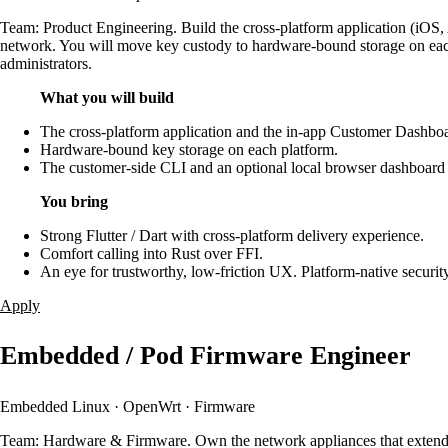
Team: Product Engineering. Build the cross-platform application (iOS,
network. You will move key custody to hardware-bound storage on each 
administrators.
What you will build
The cross-platform application and the in-app Customer Dashbo
Hardware-bound key storage on each platform.
The customer-side CLI and an optional local browser dashboard 
You bring
Strong Flutter / Dart with cross-platform delivery experience.
Comfort calling into Rust over FFI.
An eye for trustworthy, low-friction UX. Platform-native secu
Apply
Embedded / Pod Firmware Engineer
Embedded Linux · OpenWrt · Firmware
Team: Hardware & Firmware. Own the network appliances that extend a 