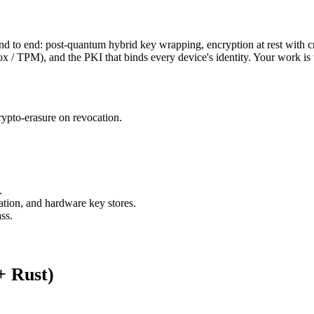
to end: post-quantum hybrid key wrapping, encryption at rest with cry
TPM), and the PKI that binds every device's identity. Your work is what
ypto-erasure on revocation.
.
ion, and hardware key stores.
ss.
+ Rust)