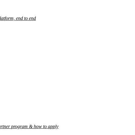
latform, end to end
rtner program & how to apply