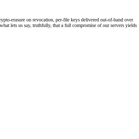
pto-erasure on revocation, per-file keys delivered out-of-band over
 lets us say, truthfully, that a full compromise of our servers yields