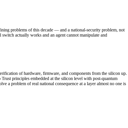
ining problems of this decade — and a national-security problem, not
ill switch actually works and an agent cannot manipulate and
verification of hardware, firmware, and components from the silicon up.
 Trust principles embedded at the silicon level with post-quantum
lve a problem of real national consequence at a layer almost no one is