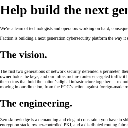
Help build the next ge
We're a team of technologists and operators working on hard, consequ
Faction is building a next generation cybersecurity platform the way it
The vision.
The first two generations of network security defended a perimeter, then
owner holds the keys, and our infrastructure routes encrypted traffic it 
the sectors that hold the nation’s digital infrastructure together — manu
moving in our direction, from the FCC’s action against foreign-made ro
The engineering.
Zero-knowledge is a demanding and elegant constraint: you have to ship 
encryption stack, owner-controlled PKI, and a distributed routing fabr