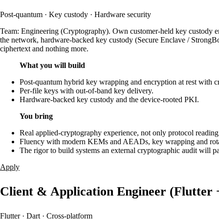
Post-quantum · Key custody · Hardware security
Team: Engineering (Cryptography). Own customer-held key custody end 
the network, hardware-backed key custody (Secure Enclave / StrongBox / 
ciphertext and nothing more.
What you will build
Post-quantum hybrid key wrapping and encryption at rest with cr
Per-file keys with out-of-band key delivery.
Hardware-backed key custody and the device-rooted PKI.
You bring
Real applied-cryptography experience, not only protocol reading
Fluency with modern KEMs and AEADs, key wrapping and rotat
The rigor to build systems an external cryptographic audit will pa
Apply
Client & Application Engineer (Flutter 
Flutter · Dart · Cross-platform