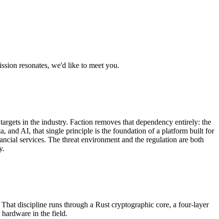
ission resonates, we'd like to meet you.
targets in the industry. Faction removes that dependency entirely: the
 and AI, that single principle is the foundation of a platform built for
inancial services. The threat environment and the regulation are both
y.
 That discipline runs through a Rust cryptographic core, a four-layer
hardware in the field.