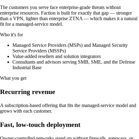
The customers you serve face enterprise-grade threats without
enterprise resources. Faction is built for exactly that gap — stronger
than a VPN, lighter than enterprise ZTNA — which makes it a natural
fit for a managed-service model.
Who it's for
Managed Service Providers (MSPs) and Managed Security
Service Providers (MSSPs)
Value-added resellers and solution integrators
Consultants and advisors serving SMB, SME, and the Defense
Industrial Base
What you get
Recurring revenue
A subscription-based offering that fits the managed-service model and
grows with each customer.
Fast, low-touch deployment
Owner-controlled networks stand up without firewalls, gateways, or