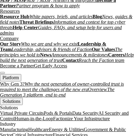
MSP / MSSP
MSP / MSSP, resellers & integrators
Become a
Partner
Partner program & how to apply
Resources
Resource Hub
White papers, briefs, and articles
Blog
News, guides &
field notes
Threat Briefings
Information and context for top cyber
threats
Help Center
Guides, FAQs, and setup help for users and
admins
Company
Our Story
Who we are and why we exist
Leadership &
Team
Leadership, advisors & friends of Faction
Our Values
The
principles we hold to
News
Announcements & milestones
Careers
Help
build the next generation of trust
Contact
Reach the Faction team
Become a Partner
Get Early Access
Platform
Why Gen 3?
Why the next generation of owner-controlled trust is
required to meet the challenges of the new era
Overview
The
Generation 3 platform, end to end
Solutions
Solutions
Virtual Private Circuits
Pods & Portals
Data Security
AI Security and
Control
Human-in-the-Loop
Factionize Your Infrastructure
Industry
Manufacturing
Healthcare
Energy & Utilities
Government & Public
Sector
Critical Infrastructure
Financial Services