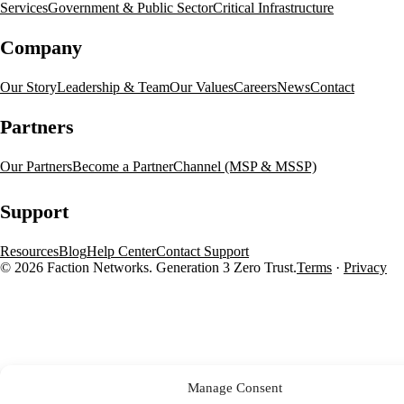
Services
Government & Public Sector
Critical Infrastructure
Company
Our Story
Leadership & Team
Our Values
Careers
News
Contact
Partners
Our Partners
Become a Partner
Channel (MSP & MSSP)
Support
Resources
Blog
Help Center
Contact Support
© 2026 Faction Networks. Generation 3 Zero Trust.
Terms
·
Privacy
Manage Consent