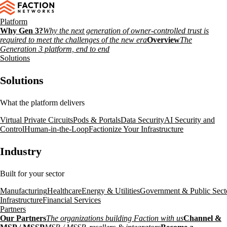
Platform
Why Gen 3?
Why the next generation of owner-controlled trust is
required to meet the challenges of the new era
Overview
The
Generation 3 platform, end to end
Solutions
Solutions
What the platform delivers
Virtual Private Circuits
Pods & Portals
Data Security
AI Security and
Control
Human-in-the-Loop
Factionize Your Infrastructure
Industry
Built for your sector
Manufacturing
Healthcare
Energy & Utilities
Government & Public Sect
Infrastructure
Financial Services
Partners
Our Partners
The organizations building Faction with us
Channel &