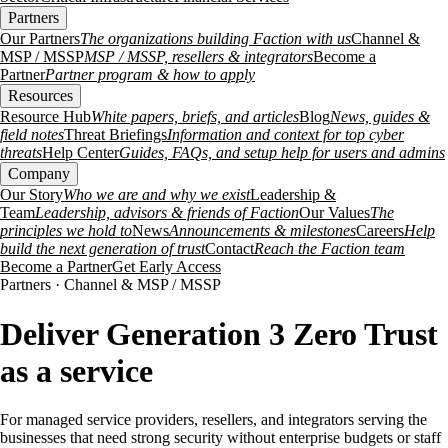
Partners
Our Partners
The organizations building Faction with us
Channel &
MSP / MSSP
MSP / MSSP, resellers & integrators
Become a
Partner
Partner program & how to apply
Resources
Resource Hub
White papers, briefs, and articles
Blog
News, guides &
field notes
Threat Briefings
Information and context for top cyber
threats
Help Center
Guides, FAQs, and setup help for users and admins
Company
Our Story
Who we are and why we exist
Leadership &
Team
Leadership, advisors & friends of Faction
Our Values
The
principles we hold to
News
Announcements & milestones
Careers
Help
build the next generation of trust
Contact
Reach the Faction team
Become a Partner
Get Early Access
Partners · Channel & MSP / MSSP
Deliver Generation 3 Zero Trust
as a service
For managed service providers, resellers, and integrators serving the
businesses that need strong security without enterprise budgets or staff