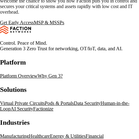
welcome the chance to show you how Faction puts you in control and
secures your critical systems and assets rapidly with low cost and IT
overhead.
Get Early Access
MSP & MSSPs
Control. Peace of Mind.
Generation 3 Zero Trust for networking, OT/IoT, data, and AI.
Platform
Platform Overview
Why Gen 3?
Solutions
Virtual Private Circuits
Pods & Portals
Data Security
Human-in-the-
Loop
AI Security
Factionize
Industries
Manufacturing
Healthcare
Energy & Utilities
Financial