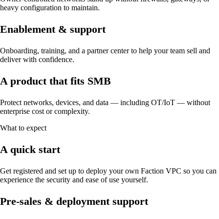
heavy configuration to maintain.
Enablement & support
Onboarding, training, and a partner center to help your team sell and
deliver with confidence.
A product that fits SMB
Protect networks, devices, and data — including OT/IoT — without
enterprise cost or complexity.
What to expect
A quick start
Get registered and set up to deploy your own Faction VPC so you can
experience the security and ease of use yourself.
Pre-sales & deployment support