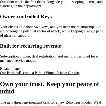
Our team works the first deals alongside you — scoping, demos, and
standing up the deployment.
Owner-controlled Keys
Your clients hold their own keys, and you keep the relationship — but
are no longer a potential vector of attack, while keeping a single pane
of glass for support.
Built for recurring revenue
Subscription pricing, deal registration, and margins designed for a
managed-service model.
Related Pages
Our Partners
Become a Partner
Virtual Private Circuits
Own your trust. Keep your peace of
mind.
The new threat environment calls for a new Zero Trust model. We'd