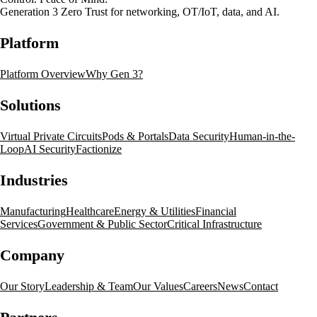
Generation 3 Zero Trust for networking, OT/IoT, data, and AI.
Platform
Platform Overview
Why Gen 3?
Solutions
Virtual Private Circuits
Pods & Portals
Data Security
Human-in-the-
Loop
AI Security
Factionize
Industries
Manufacturing
Healthcare
Energy & Utilities
Financial
Services
Government & Public Sector
Critical Infrastructure
Company
Our Story
Leadership & Team
Our Values
Careers
News
Contact