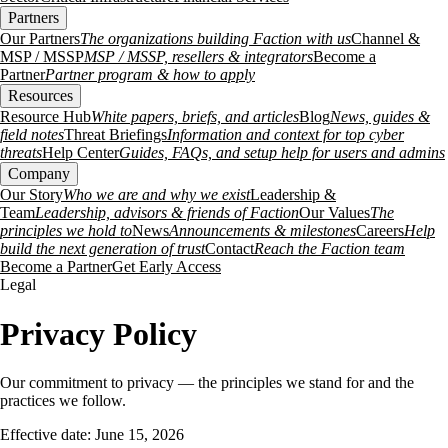
Partners
Our Partners
The organizations building Faction with us
Channel &
MSP / MSSP
MSP / MSSP, resellers & integrators
Become a
Partner
Partner program & how to apply
Resources
Resource Hub
White papers, briefs, and articles
Blog
News, guides &
field notes
Threat Briefings
Information and context for top cyber
threats
Help Center
Guides, FAQs, and setup help for users and admins
Company
Our Story
Who we are and why we exist
Leadership &
Team
Leadership, advisors & friends of Faction
Our Values
The
principles we hold to
News
Announcements & milestones
Careers
Help
build the next generation of trust
Contact
Reach the Faction team
Become a Partner
Get Early Access
Legal
Privacy Policy
Our commitment to privacy — the principles we stand for and the
practices we follow.
Effective date: June 15, 2026