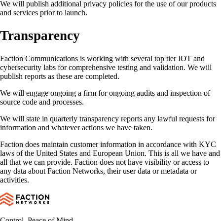
We will publish additional privacy policies for the use of our products
and services prior to launch.
Transparency
Faction Communications is working with several top tier IOT and
cybersecurity labs for comprehensive testing and validation. We will
publish reports as these are completed.
We will engage ongoing a firm for ongoing audits and inspection of
source code and processes.
We will state in quarterly transparency reports any lawful requests for
information and whatever actions we have taken.
Faction does maintain customer information in accordance with KYC
laws of the United States and European Union. This is all we have and
all that we can provide. Faction does not have visibility or access to
any data about Faction Networks, their user data or metadata or
activities.
Control. Peace of Mind.