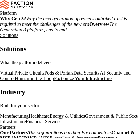
Platform
Why Gen 3?
Why the next generation of owner-controlled trust is
required to meet the challenges of the new era
Overview
The
Generation 3 platform, end to end
Solutions
Solutions
What the platform delivers
Virtual Private Circuits
Pods & Portals
Data Security
AI Security and
Control
Human-in-the-Loop
Factionize Your Infrastructure
Industry
Built for your sector
Manufacturing
Healthcare
Energy & Utilities
Government & Public Sect
Infrastructure
Financial Services
Partners
Our Partners
The organizations building Faction with us
Channel &