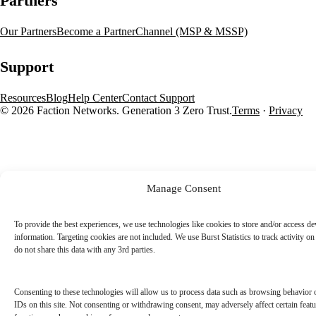
Partners
Our Partners
Become a Partner
Channel (MSP & MSSP)
Support
Resources
Blog
Help Center
Contact Support
© 2026 Faction Networks. Generation 3 Zero Trust.
Terms
·
Privacy
Manage Consent
To provide the best experiences, we use technologies like cookies to store and/or access de
information. Targeting cookies are not included. We use Burst Statistics to track activity on 
do not share this data with any 3rd parties.
Consenting to these technologies will allow us to process data such as browsing behavior 
IDs on this site. Not consenting or withdrawing consent, may adversely affect certain feat