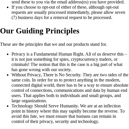
send these to you via the email address(es) you have provided.
If you choose to opt-out of either of these, although opt-out
requests are usually processed immediately, please allow seven
(7) business days for a removal request to be processed.
Our Guiding Principles
These are the principles that we and our products stand for.
Privacy is a Fundamental Human Right. All of us deserve this –
it is not just something for spies, cryptocurrency traders, or
criminals! The notion that this is the case is a big part of what
has gone wrong with our society.
Without Privacy, There is No Security. They are two sides of the
same coin. In order for us to protect anything in the modern,
connected digital world, there has to be a way to ensure absolute
control of connections, communications and data by human end
users. That applies both to individuals and small groups, and
large organizations.
Technology Should Serve Humanity. We are at an inflection
point in history where this may rapidly become the reverse. To
avoid this fate, we must ensure that humans can remain in
control of their privacy, security and technology.