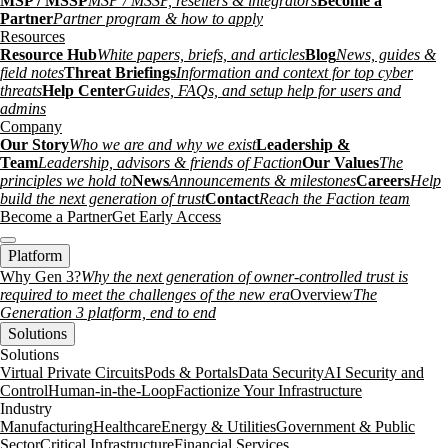
MSP / MSSP
MSP / MSSP, resellers & integrators
Become a
Partner
Partner program & how to apply
Resources
Resource Hub
White papers, briefs, and articles
Blog
News, guides &
field notes
Threat Briefings
Information and context for top cyber
threats
Help Center
Guides, FAQs, and setup help for users and
admins
Company
Our Story
Who we are and why we exist
Leadership &
Team
Leadership, advisors & friends of Faction
Our Values
The
principles we hold to
News
Announcements & milestones
Careers
Help
build the next generation of trust
Contact
Reach the Faction team
Become a Partner
Get Early Access
Platform
Why Gen 3?
Why the next generation of owner-controlled trust is
required to meet the challenges of the new era
Overview
The
Generation 3 platform, end to end
Solutions
Solutions
Virtual Private Circuits
Pods & Portals
Data Security
AI Security and
Control
Human-in-the-Loop
Factionize Your Infrastructure
Industry
Manufacturing
Healthcare
Energy & Utilities
Government & Public
Sector
Critical Infrastructure
Financial Services