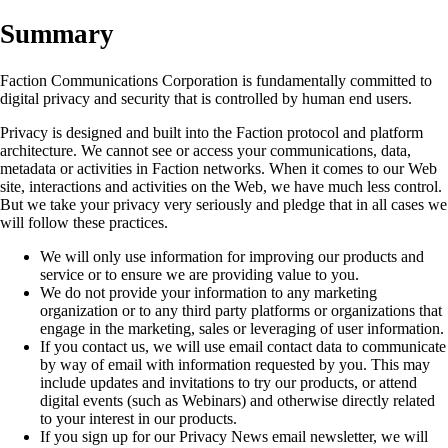
Summary
Faction Communications Corporation is fundamentally committed to
digital privacy and security that is controlled by human end users.
Privacy is designed and built into the Faction protocol and platform
architecture. We cannot see or access your communications, data,
metadata or activities in Faction networks. When it comes to our Web
site, interactions and activities on the Web, we have much less control.
But we take your privacy very seriously and pledge that in all cases we
will follow these practices.
We will only use information for improving our products and
service or to ensure we are providing value to you.
We do not provide your information to any marketing
organization or to any third party platforms or organizations that
engage in the marketing, sales or leveraging of user information.
If you contact us, we will use email contact data to communicate
by way of email with information requested by you. This may
include updates and invitations to try our products, or attend
digital events (such as Webinars) and otherwise directly related
to your interest in our products.
If you sign up for our Privacy News email newsletter, we will