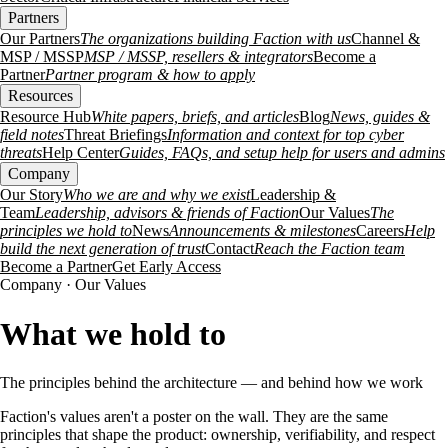
Partners
Our Partners
The organizations building Faction with us
Channel &
MSP / MSSP
MSP / MSSP, resellers & integrators
Become a
Partner
Partner program & how to apply
Resources
Resource Hub
White papers, briefs, and articles
Blog
News, guides &
field notes
Threat Briefings
Information and context for top cyber
threats
Help Center
Guides, FAQs, and setup help for users and admins
Company
Our Story
Who we are and why we exist
Leadership &
Team
Leadership, advisors & friends of Faction
Our Values
The
principles we hold to
News
Announcements & milestones
Careers
Help
build the next generation of trust
Contact
Reach the Faction team
Become a Partner
Get Early Access
Company · Our Values
What we hold to
The principles behind the architecture — and behind how we work
Faction's values aren't a poster on the wall. They are the same
principles that shape the product: ownership, verifiability, and respect