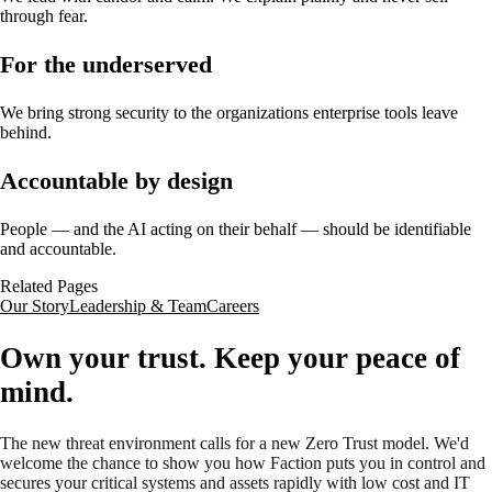
through fear.
For the underserved
We bring strong security to the organizations enterprise tools leave
behind.
Accountable by design
People — and the AI acting on their behalf — should be identifiable
and accountable.
Related Pages
Our Story
Leadership & Team
Careers
Own your trust. Keep your peace of
mind.
The new threat environment calls for a new Zero Trust model. We'd
welcome the chance to show you how Faction puts you in control and
secures your critical systems and assets rapidly with low cost and IT