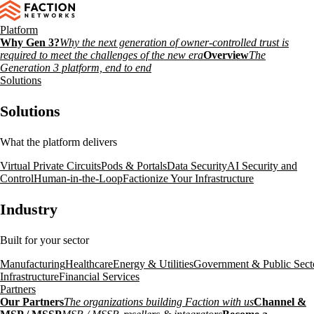
Platform
Why Gen 3?
Why the next generation of owner-controlled trust is
required to meet the challenges of the new era
Overview
The
Generation 3 platform, end to end
Solutions
Solutions
What the platform delivers
Virtual Private Circuits
Pods & Portals
Data Security
AI Security and
Control
Human-in-the-Loop
Factionize Your Infrastructure
Industry
Built for your sector
Manufacturing
Healthcare
Energy & Utilities
Government & Public Sect
Infrastructure
Financial Services
Partners
Our Partners
The organizations building Faction with us
Channel &