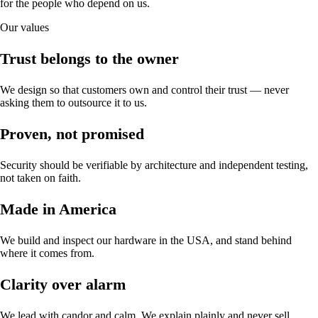
for the people who depend on us.
Our values
Trust belongs to the owner
We design so that customers own and control their trust — never
asking them to outsource it to us.
Proven, not promised
Security should be verifiable by architecture and independent testing,
not taken on faith.
Made in America
We build and inspect our hardware in the USA, and stand behind
where it comes from.
Clarity over alarm
We lead with candor and calm. We explain plainly and never sell