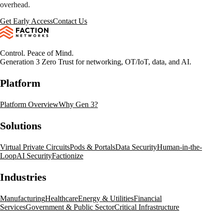
overhead.
Get Early Access
Contact Us
Control. Peace of Mind.
Generation 3 Zero Trust for networking, OT/IoT, data, and AI.
Platform
Platform Overview
Why Gen 3?
Solutions
Virtual Private Circuits
Pods & Portals
Data Security
Human-in-the-
Loop
AI Security
Factionize
Industries
Manufacturing
Healthcare
Energy & Utilities
Financial
Services
Government & Public Sector
Critical Infrastructure