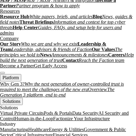
MSP / MSSP
MSP / MSSP, resellers & integrators
Become a
Partner
Partner program & how to apply
Resources
Resource Hub
White papers, briefs, and articles
Blog
News, guides &
field notes
Threat Briefings
Information and context for top cyber
threats
Help Center
Guides, FAQs, and setup help for users and
admins
Company
Our Story
Who we are and why we exist
Leadership &
Team
Leadership, advisors & friends of Faction
Our Values
The
principles we hold to
News
Announcements & milestones
Careers
Help
build the next generation of trust
Contact
Reach the Faction team
Become a Partner
Get Early Access
Platform
Why Gen 3?
Why the next generation of owner-controlled trust is
required to meet the challenges of the new era
Overview
The
Generation 3 platform, end to end
Solutions
Solutions
Virtual Private Circuits
Pods & Portals
Data Security
AI Security and
Control
Human-in-the-Loop
Factionize Your Infrastructure
Industry
Manufacturing
Healthcare
Energy & Utilities
Government & Public
Sector
Critical Infrastructure
Financial Services