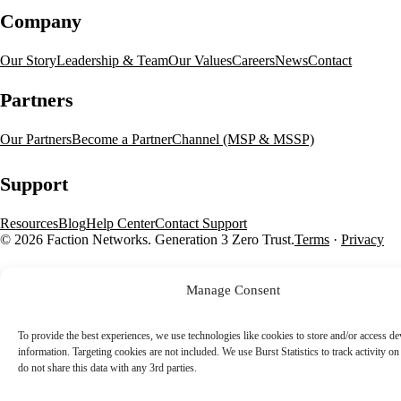
Company
Our Story
Leadership & Team
Our Values
Careers
News
Contact
Partners
Our Partners
Become a Partner
Channel (MSP & MSSP)
Support
Resources
Blog
Help Center
Contact Support
© 2026 Faction Networks. Generation 3 Zero Trust.
Terms
·
Privacy
Manage Consent
To provide the best experiences, we use technologies like cookies to store and/or access de
information. Targeting cookies are not included. We use Burst Statistics to track activity on 
do not share this data with any 3rd parties.