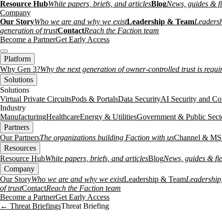
Resource Hub
White papers, briefs, and articles
Blog
News, guides & fi
Company
Our Story
Who we are and why we exist
Leadership & Team
Leadersh
generation of trust
Contact
Reach the Faction team
Become a Partner
Get Early Access
Platform
Why Gen 3?
Why the next generation of owner-controlled trust is requi
Solutions
Solutions
Virtual Private Circuits
Pods & Portals
Data Security
AI Security and Co
Industry
Manufacturing
Healthcare
Energy & Utilities
Government & Public Sect
Partners
Our Partners
The organizations building Faction with us
Channel & MS
Resources
Resource Hub
White papers, briefs, and articles
Blog
News, guides & fie
Company
Our Story
Who we are and why we exist
Leadership & Team
Leadership,
of trust
Contact
Reach the Faction team
Become a Partner
Get Early Access
← Threat Briefings
Threat Briefing