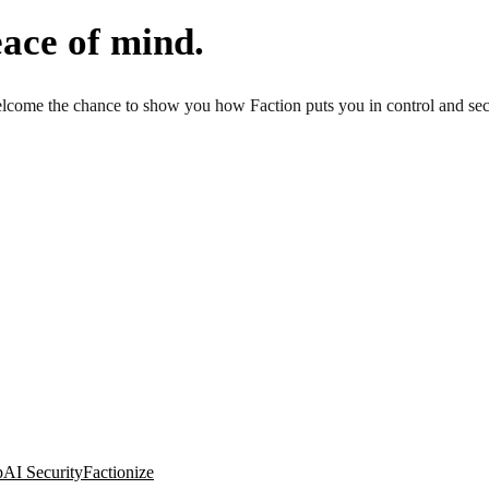
ace of mind.
come the chance to show you how Faction puts you in control and secur
p
AI Security
Factionize