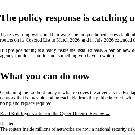
The policy response is catching 
Joyce's warning was about hardware: the pre-positioned access built in
routers on its Covered List in March 2026, and in July 2026 extended t
But pre-positioning is already inside the installed base. A ban on new 
agency can do — and it is not something you have to wait for.
What you can do now
Containing the foothold today is what removes the adversary's advantage
network that is invisible and unreachable from the public internet, wit
no rip-and-replace required.
Read Rob Joyce's article in the Cyber Defense Review →
Related
The routers inside millions of networks are now a national-security risk