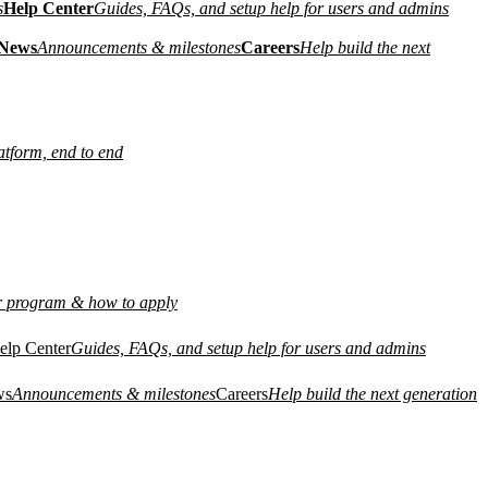
s
Help Center
Guides, FAQs, and setup help for users and admins
News
Announcements & milestones
Careers
Help build the next
atform, end to end
r program & how to apply
elp Center
Guides, FAQs, and setup help for users and admins
ws
Announcements & milestones
Careers
Help build the next generation