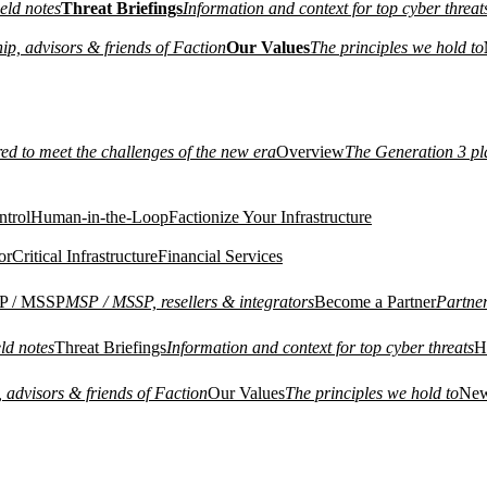
eld notes
Threat Briefings
Information and context for top cyber threat
ip, advisors & friends of Faction
Our Values
The principles we hold to
red to meet the challenges of the new era
Overview
The Generation 3 pl
ntrol
Human-in-the-Loop
Factionize Your Infrastructure
or
Critical Infrastructure
Financial Services
P / MSSP
MSP / MSSP, resellers & integrators
Become a Partner
Partne
ld notes
Threat Briefings
Information and context for top cyber threats
H
 advisors & friends of Faction
Our Values
The principles we hold to
Ne