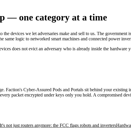
up — one category at a time
to the devices we let adversaries make and sell to us. The government 
he same logic to networked smart machines and connected power inverters
devices does not evict an adversary who is already inside the hardware 
. Faction's Cyber-Assured Pods and Portals sit behind your existing inf
h every packet encrypted under keys only you hold. A compromised device
It's not just routers anymore: the FCC flags robots and inverters
Hardwar