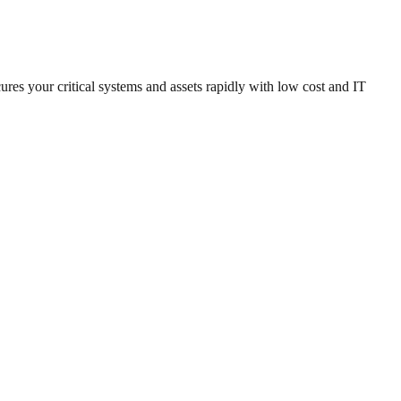
es your critical systems and assets rapidly with low cost and IT