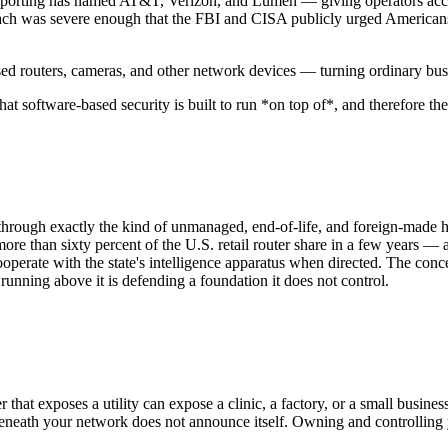
orting has named AT&T, Verizon, and Lumen — giving operators access t
reach was severe enough that the FBI and CISA publicly urged Americans
 routers, cameras, and other network devices — turning ordinary busin
t software-based security is built to run *on top of*, and therefore the 
d through exactly the kind of unmanaged, end-of-life, and foreign-made
more than sixty percent of the U.S. retail router share in a few years 
erate with the state's intelligence apparatus when directed. The concer
nning above it is defending a foundation it does not control.
 that exposes a utility can expose a clinic, a factory, or a small busine
neath your network does not announce itself. Owning and controlling yo