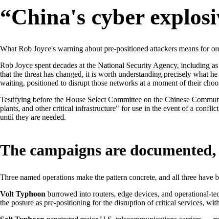
“China's cyber explosi
What Rob Joyce's warning about pre-positioned attackers means for ordi
Rob Joyce spent decades at the National Security Agency, including as
that the threat has changed, it is worth understanding precisely what he
waiting, positioned to disrupt those networks at a moment of their choo
Testifying before the House Select Committee on the Chinese Communis
plants, and other critical infrastructure" for use in the event of a confl
until they are needed.
The campaigns are documented, 
Three named operations make the pattern concrete, and all three hav
Volt Typhoon
burrowed into routers, edge devices, and operational-tec
the posture as pre-positioning for the disruption of critical services, w