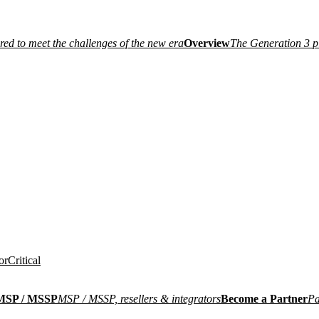
ired to meet the challenges of the new era
Overview
The Generation 3 p
or
Critical
MSP / MSSP
MSP / MSSP, resellers & integrators
Become a Partner
Pa