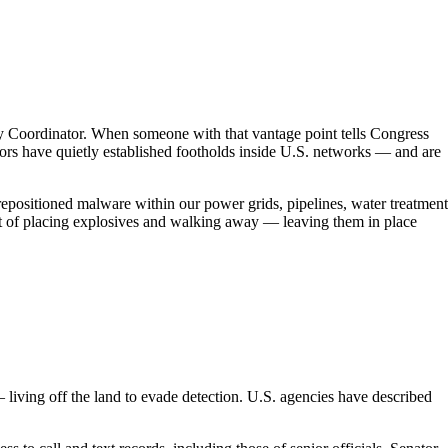
ty Coordinator. When someone with that vantage point tells Congress
actors have quietly established footholds inside U.S. networks — and are
positioned malware within our power grids, pipelines, water treatment
ivalent of placing explosives and walking away — leaving them in place
 living off the land to evade detection. U.S. agencies have described