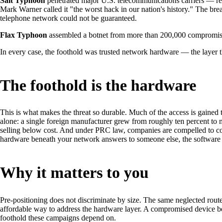
Salt Typhoon
penetrated major U.S. telecommunications carriers — rep
Mark Warner called it "the worst hack in our nation's history." The b
telephone network could not be guaranteed.
Flax Typhoon
assembled a botnet from more than 200,000 compromised
In every case, the foothold was trusted network hardware — the layer tha
The foothold is the hardware
This is what makes the threat so durable. Much of the access is gaine
alone: a single foreign manufacturer grew from roughly ten percent to 
selling below cost. And under PRC law, companies are compelled to coop
hardware beneath your network answers to someone else, the software ru
Why it matters to you
Pre-positioning does not discriminate by size. The same neglected router
affordable way to address the hardware layer. A compromised device be
foothold these campaigns depend on.