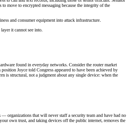
o call and text records, including those of senior officials. Senator
 to move to encrypted messaging because the integrity of the
ess and consumer equipment into attack infrastructure.
layer it cannot see into.
 hardware found in everyday networks. Consider the router market
— a position Joyce told Congress appeared to have been achieved by
n is structural, not a judgment about any single device: when the
ss — organizations that will never staff a security team and have had no
ur own trust, and taking devices off the public internet, removes the