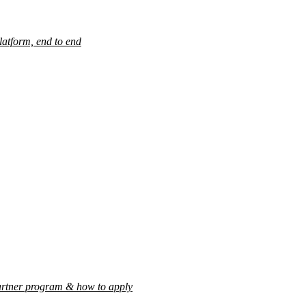
latform, end to end
rtner program & how to apply