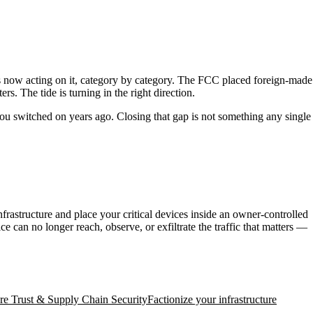
is now acting on it, category by category. The FCC placed foreign-made
. The tide is turning in the right direction.
you switched on years ago. Closing that gap is not something any single
rastructure and place your critical devices inside an owner-controlled
 can no longer reach, observe, or exfiltrate the traffic that matters —
e Trust & Supply Chain Security
Factionize your infrastructure