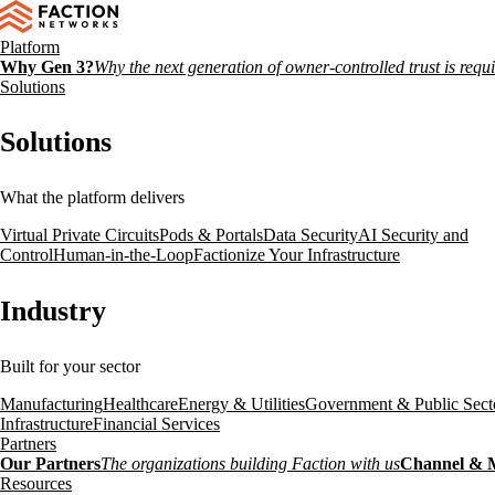
Platform
Why Gen 3?
Why the next generation of owner-controlled trust is requ
Solutions
Solutions
What the platform delivers
Virtual Private Circuits
Pods & Portals
Data Security
AI Security and
Control
Human-in-the-Loop
Factionize Your Infrastructure
Industry
Built for your sector
Manufacturing
Healthcare
Energy & Utilities
Government & Public Sect
Infrastructure
Financial Services
Partners
Our Partners
The organizations building Faction with us
Channel & 
Resources