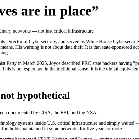
ves are in place”
nary networks — not just critical infrastructure
 its Director of Cybersecurity, and served as White House Cybersecuri
 means. His warning is not about data theft. It is that state-sponsored 
sing.
t Party in March 2025, Joyce described PRC state hackers having "pre
ict. This is not espionage in the traditional sense. It is the digital equ
not hypothetical
e been documented by CISA, the FBI, and the NSA:
hnology systems inside U.S. critical infrastructure and simply waited —
ith footholds maintained in some networks for five years or more.