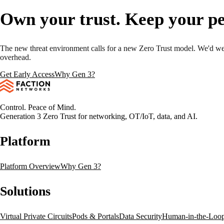
Own your trust. Keep your pe
The new threat environment calls for a new Zero Trust model. We'd wel
overhead.
Get Early Access
Why Gen 3?
Control. Peace of Mind.
Generation 3 Zero Trust for networking, OT/IoT, data, and AI.
Platform
Platform Overview
Why Gen 3?
Solutions
Virtual Private Circuits
Pods & Portals
Data Security
Human-in-the-Loo